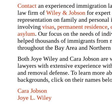
Contact
an experienced immigration la
law firm of
Wiley & Jobson
for expert
representation on family and personal
involving
visas
,
permanent residence
,
asylum
. Our focus on the needs of indi
helped thousands of immigrants from m
throughout the Bay Area and Northern 
Both Joye Wiley and Cara Jobson are 
lawyers with extensive experience with
and removal defense. To learn more abo
backgrounds, click on their names bel
Cara Jobson
Joye L. Wiley