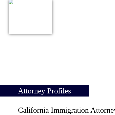
415-627-9161
ABOUT US
PRACTICE
Attorney Profiles
California Immigration Attorne