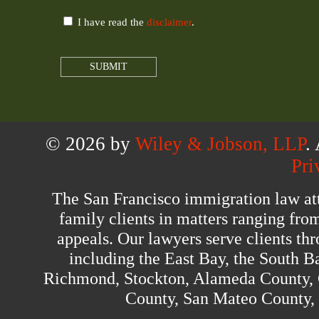
I have read the
disclaimer
.
© 2026 by
Wiley & Jobson, LLP
.
Pri
The San Francisco immigration law at
family clients in matters ranging fro
appeals. Our lawyers serve clients th
including the East Bay, the South B
Richmond, Stockton, Alameda County, 
County, San Mateo County,