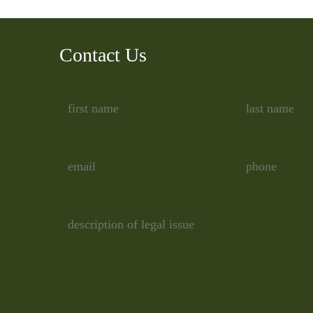
Contact Us