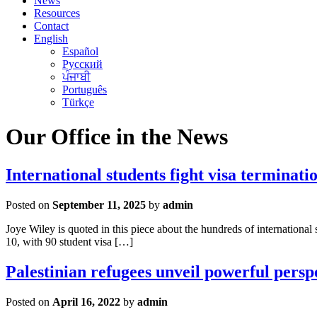
News
Resources
Contact
English
Español
Русский
ਪੰਜਾਬੀ
Português
Türkçe
Our Office in the News
International students fight visa terminati
Posted on
September 11, 2025
by
admin
Joye Wiley is quoted in this piece about the hundreds of international
10, with 90 student visa […]
Palestinian refugees unveil powerful persp
Posted on
April 16, 2022
by
admin