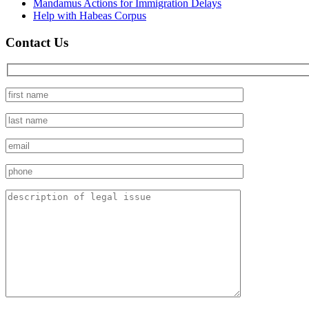
Mandamus Actions for Immigration Delays
Help with Habeas Corpus
Contact Us