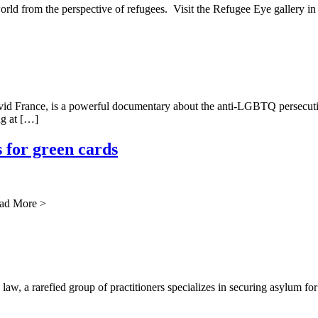
orld from the perspective of refugees. Visit the Refugee Eye gallery i
rance, is a powerful documentary about the anti-LGBTQ persecution in
ng at […]
 for green cards
ead More >
a rarefied group of practitioners specializes in securing asylum for cl