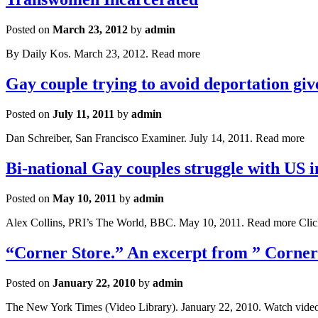
Posted on
March 23, 2012
by
admin
By Daily Kos. March 23, 2012. Read more
Gay couple trying to avoid deportation gi
Posted on
July 11, 2011
by
admin
Dan Schreiber, San Francisco Examiner. July 14, 2011. Read more
Bi-national Gay couples struggle with US 
Posted on
May 10, 2011
by
admin
Alex Collins, PRI’s The World, BBC. May 10, 2011. Read more Cli
“Corner Store.” An excerpt from ” Corner
Posted on
January 22, 2010
by
admin
The New York Times (Video Library). January 22, 2010. Watch vide