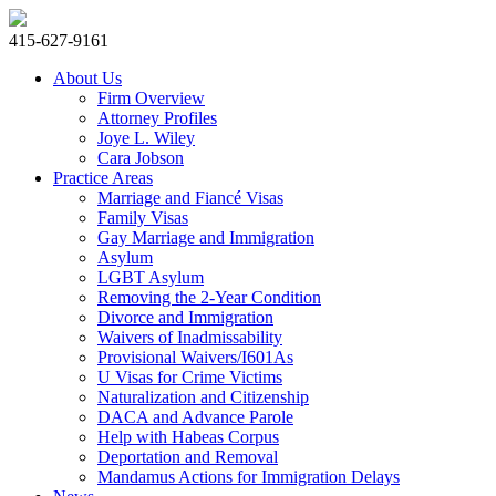
415-627-9161
About Us
Firm Overview
Attorney Profiles
Joye L. Wiley
Cara Jobson
Practice Areas
Marriage and Fiancé Visas
Family Visas
Gay Marriage and Immigration
Asylum
LGBT Asylum
Removing the 2-Year Condition
Divorce and Immigration
Waivers of Inadmissability
Provisional Waivers/I601As
U Visas for Crime Victims
Naturalization and Citizenship
DACA and Advance Parole
Help with Habeas Corpus
Deportation and Removal
Mandamus Actions for Immigration Delays