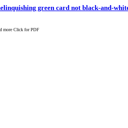
 Relinquishing green card not black-and-whit
ad more Click for PDF