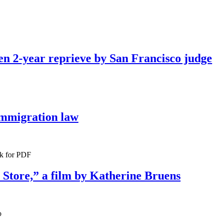
ven 2-year reprieve by San Francisco judge
immigration law
ck for PDF
 Store,” a film by Katherine Bruens
o