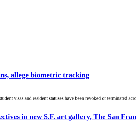
ons, allege biometric tracking
 student visas and resident statuses have been revoked or terminated acr
ectives in new S.F. art gallery, The San Fr