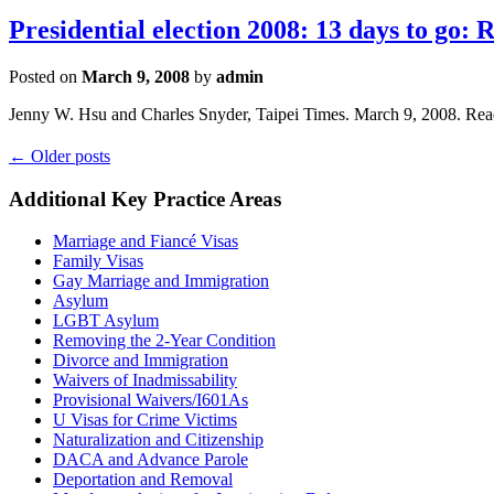
Presidential election 2008: 13 days to go:
Posted on
March 9, 2008
by
admin
Jenny W. Hsu and Charles Snyder, Taipei Times. March 9, 2008. Re
←
Older posts
Additional Key Practice Areas
Marriage and Fiancé Visas
Family Visas
Gay Marriage and Immigration
Asylum
LGBT Asylum
Removing the 2-Year Condition
Divorce and Immigration
Waivers of Inadmissability
Provisional Waivers/I601As
U Visas for Crime Victims
Naturalization and Citizenship
DACA and Advance Parole
Deportation and Removal