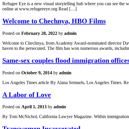
Refugee Eye is a new visual storytelling hub where you can see the w
online at www.refugeeeye.org Read […]
Welcome to Chechnya, HBO Films
Posted on
February 28, 2022
by
admin
Welcome to Chechnya, from Academy Award-nominated director David F
haven to the persecuted. The film has won numerous awards, includi
Same-sex couples flood immigration offices
Posted on
October 9, 2014
by
admin
Los Angeles Times article By Alana Semuels, Los Angeles Times. R
A Labor of Love
Posted on
April 1, 2013
by
admin
By Tom McNichol, California Lawyer Magazine. Within immigration law, 
Transwomen Incarcerated