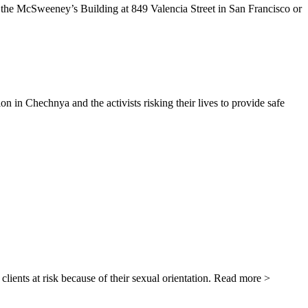
n the McSweeney’s Building at 849 Valencia Street in San Francisco or
 Chechnya and the activists risking their lives to provide safe
ients at risk because of their sexual orientation. Read more >