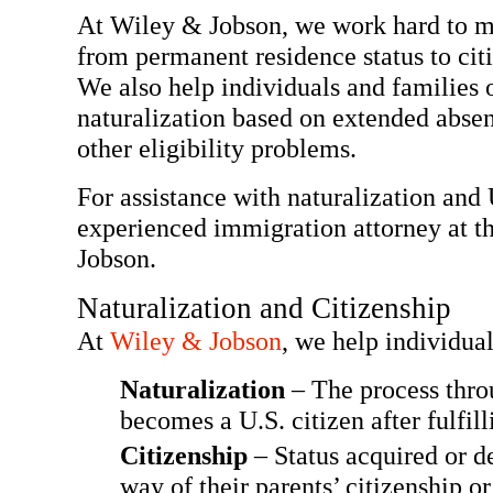
At Wiley & Jobson, we work hard to ma
from permanent residence status to cit
We also help individuals and families 
naturalization based on extended absen
other eligibility problems.
For assistance with naturalization and 
experienced immigration attorney at t
Jobson.
Naturalization and Citizenship
At
Wiley & Jobson
, we help individual
Naturalization
– The process thro
becomes a U.S. citizen after fulfil
Citizenship
– Status acquired or d
way of their parents’ citizenship or