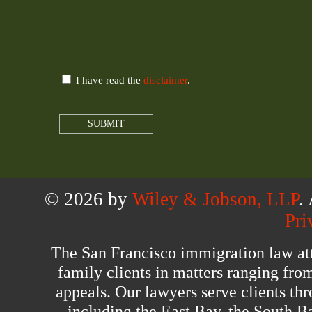
I have read the
disclaimer
.
© 2026 by
Wiley & Jobson, LLP
.
Pri
The San Francisco immigration law at
family clients in matters ranging fro
appeals. Our lawyers serve clients th
including the East Bay, the South B