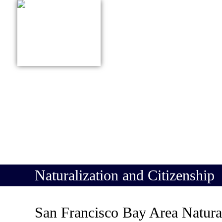
415-627-9161
ABOUT US
PRACTICE
Naturalization and Citizenship
San Francisco Bay Area Natura