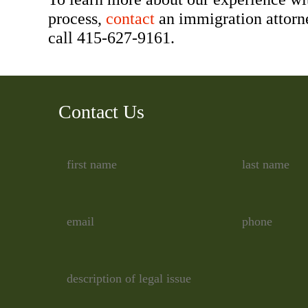
process,
contact
an immigration attorn
call 415-627-9161.
Contact Us