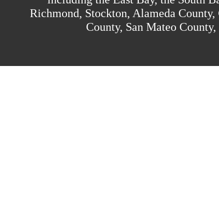
Richmond, Stockton, Alameda County, 
County, San Mateo County,