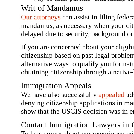
Writ of Mandamus
Our attorneys
can assist in filing federa
mandamus, as necessary when your citi
delayed due to security, background o
If you are concerned about your eligib
citizenship based on past legal probl
alternative ways to qualify you for nat
obtaining citizenship through a native-
Immigration Appeals
We have also successfully
appealed
adv
denying citizenship applications in m
show that the USCIS decision was in er
Contact Immigration Lawyers in C
To learn more about our experience wit