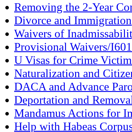
Removing the 2-Year Co
Divorce and Immigration
Waivers of Inadmissabili
Provisional Waivers/I60
U Visas for Crime Victim
Naturalization and Citize
DACA and Advance Paro
Deportation and Remova
Mandamus Actions for I
Help with Habeas Corpu