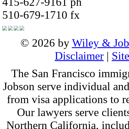
415-627-9161 ph
510-679-1710 fx
© 2026 by
Wiley & Job
Disclaimer
|
Sit
The San Francisco immigr
Jobson serve individual and
from visa applications to 
Our lawyers serve clien
Northern California, inclu