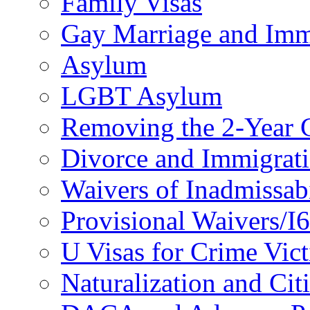
Family Visas
Gay Marriage and Imm
Asylum
LGBT Asylum
Removing the 2-Year 
Divorce and Immigrat
Waivers of Inadmissabi
Provisional Waivers/I
U Visas for Crime Vic
Naturalization and Cit