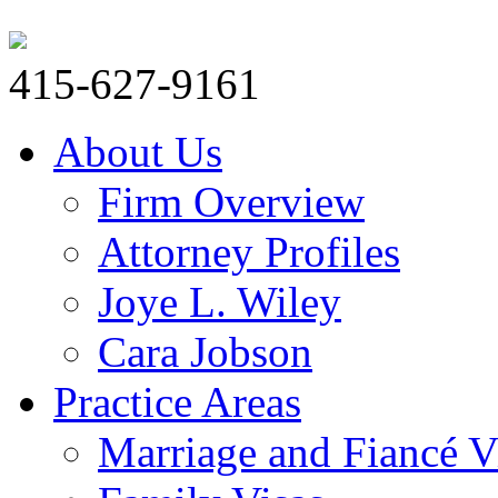
415-627-9161
About Us
Firm Overview
Attorney Profiles
Joye L. Wiley
Cara Jobson
Practice Areas
Marriage and Fiancé V