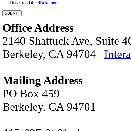
I have read the
disclaimer
.
Office Address
2140 Shattuck Ave, Suite 
Berkeley, CA 94704 |
Inter
Mailing Address
PO Box 459
Berkeley, CA 94701