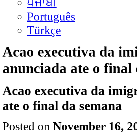
ਪੰਜਾਬੀ
Português
Türkçe
Acao executiva da im
anunciada ate o final
Acao executiva da imig
ate o final da semana
Posted on
November 16, 2