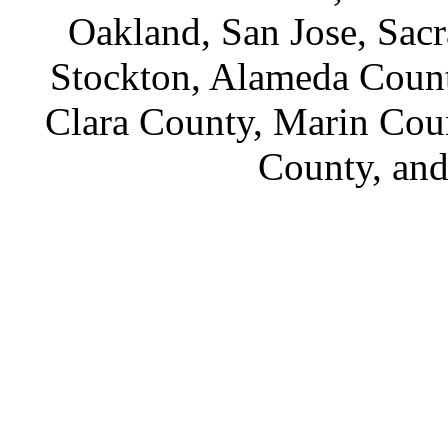
Oakland, San Jose, Sac
Stockton, Alameda Count
Clara County, Marin Cou
County, an