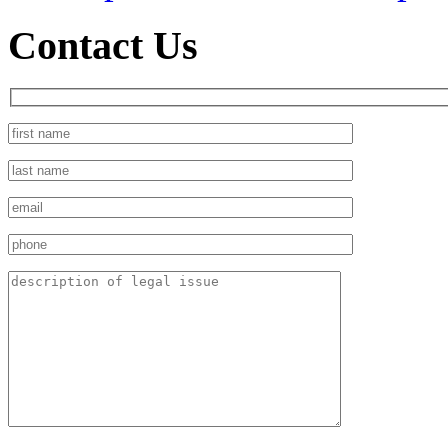
Contact Us