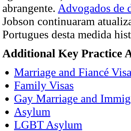
abrangente.
Advogados de di
Jobson continuaram atualiz
Portugues desta medida hist
Additional Key Practice 
Marriage and Fiancé Vis
Family Visas
Gay Marriage and Immig
Asylum
LGBT Asylum