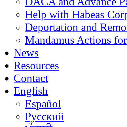
DACA and Advance Pa
Help with Habeas Cor
Deportation and Remo
Mandamus Actions for
News
Resources
Contact
English
Español
Русский