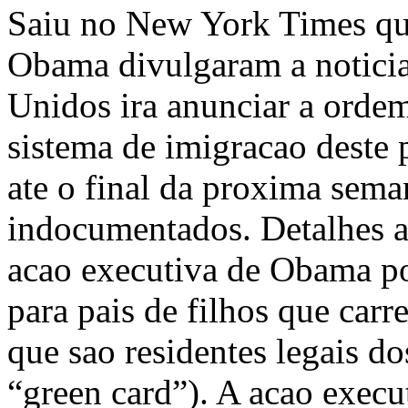
Saiu no New York Times que
Obama divulgaram a noticia
Unidos ira anunciar a orde
sistema de imigracao deste 
ate o final da proxima seman
indocumentados. Detalhes a
acao executiva de Obama po
para pais de filhos que car
que sao residentes legais 
“green card”). A acao execu