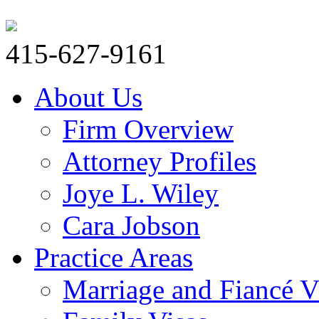
415-627-9161
About Us
Firm Overview
Attorney Profiles
Joye L. Wiley
Cara Jobson
Practice Areas
Marriage and Fiancé V