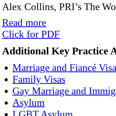
Alex Collins, PRI’s The W
Read more
Click for PDF
Additional Key Practice 
Marriage and Fiancé Vis
Family Visas
Gay Marriage and Immig
Asylum
LGBT Asylum