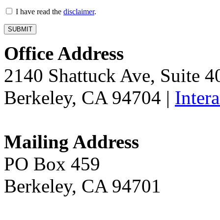
I have read the
disclaimer
.
Office Address
2140 Shattuck Ave, Suite 
Berkeley, CA 94704 |
Inter
Mailing Address
PO Box 459
Berkeley, CA 94701