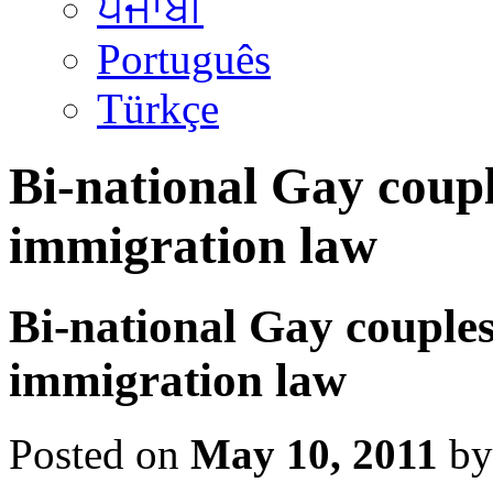
ਪੰਜਾਬੀ
Português
Türkçe
Bi-national Gay coupl
immigration law
Bi-national Gay couples
immigration law
Posted on
May 10, 2011
by