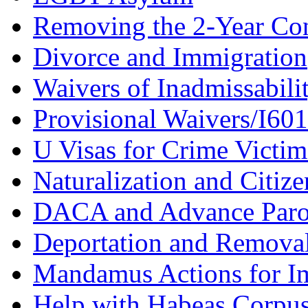
Removing the 2-Year Co
Divorce and Immigration
Waivers of Inadmissabili
Provisional Waivers/I60
U Visas for Crime Victim
Naturalization and Citize
DACA and Advance Paro
Deportation and Remova
Mandamus Actions for I
Help with Habeas Corpu