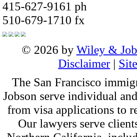
415-627-9161 ph
510-679-1710 fx
© 2026 by
Wiley & Job
Disclaimer
|
Sit
The San Francisco immigr
Jobson serve individual and
from visa applications to 
Our lawyers serve clien