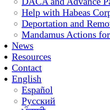
DACA and Advance Pa
Help with Habeas Cor
Deportation and Remo
Mandamus Actions for
News
Resources
Contact
English
Español
Русский