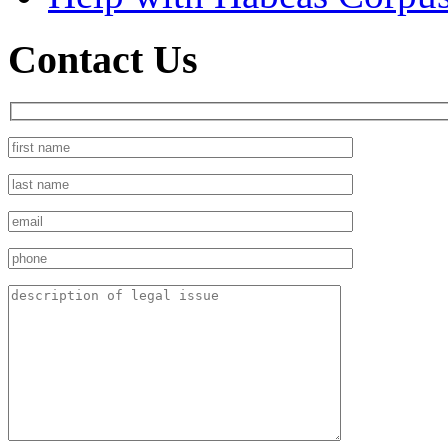
Contact Us