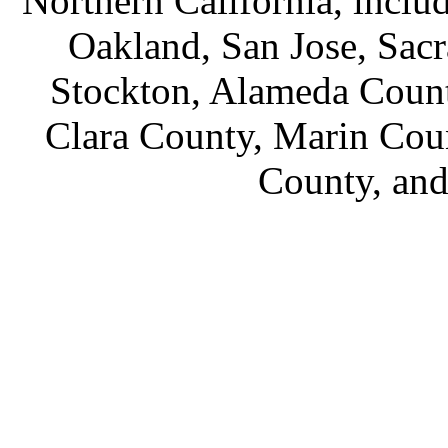
Northern California, inclu
Oakland, San Jose, Sac
Stockton, Alameda Count
Clara County, Marin Cou
County, an