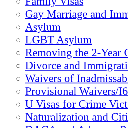
Family Visas
Gay Marriage and Imm
Asylum
LGBT Asylum
Removing the 2-Year 
Divorce and Immigrat
Waivers of Inadmissabi
Provisional Waivers/I
U Visas for Crime Vic
Naturalization and Cit