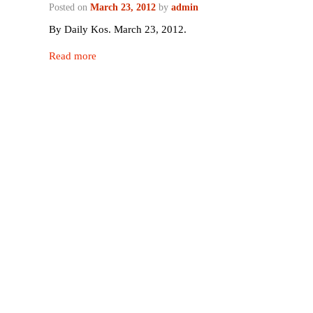
Posted on
March 23, 2012
by
admin
By Daily Kos. March 23, 2012.
Read more