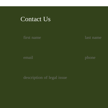
Contact Us