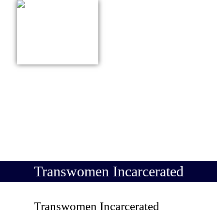
415-627-9161
ABOUT US
PRACTICE
Transwomen Incarcerated
Transwomen Incarcerated