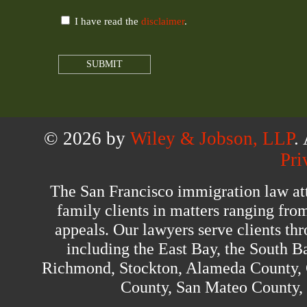
I have read the
disclaimer
.
© 2026 by
Wiley & Jobson, LLP
.
Pri
The San Francisco immigration law at
family clients in matters ranging fro
appeals. Our lawyers serve clients th
including the East Bay, the South B
Richmond, Stockton, Alameda County, 
County, San Mateo County,