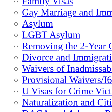
Family Visas
Gay Marriage and Imm
Asylum
LGBT Asylum
Removing the 2-Year 
Divorce and Immigrat
Waivers of Inadmissabi
Provisional Waivers/I
U Visas for Crime Vic
Naturalization and Cit