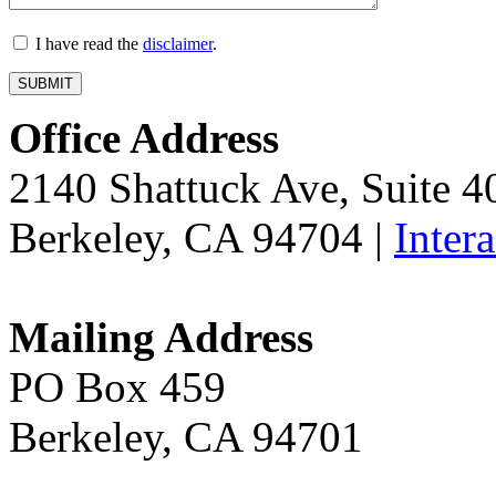
I have read the
disclaimer
.
Office Address
2140 Shattuck Ave, Suite 
Berkeley, CA 94704 |
Inter
Mailing Address
PO Box 459
Berkeley, CA 94701