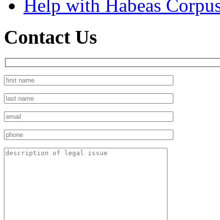
Help with Habeas Corpu
Contact Us