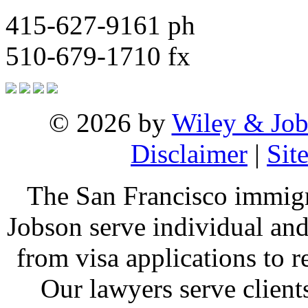
415-627-9161 ph
510-679-1710 fx
© 2026 by
Wiley & Job
Disclaimer
|
Sit
The San Francisco immigr
Jobson serve individual and
from visa applications to 
Our lawyers serve clien