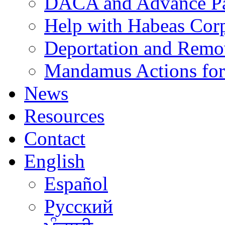
DACA and Advance Pa
Help with Habeas Cor
Deportation and Remo
Mandamus Actions for
News
Resources
Contact
English
Español
Русский