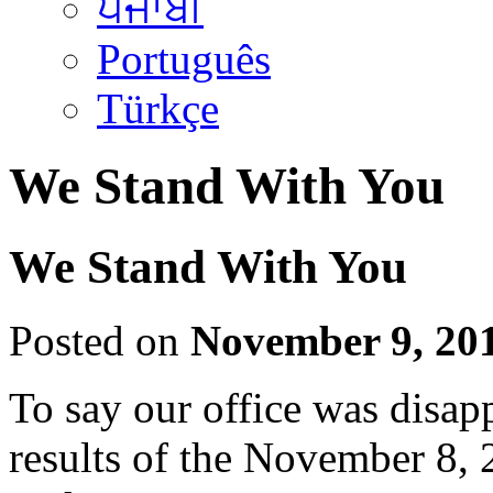
ਪੰਜਾਬੀ
Português
Türkçe
We Stand With You
We Stand With You
Posted on
November 9, 20
To say our office was disap
results of the November 8, 