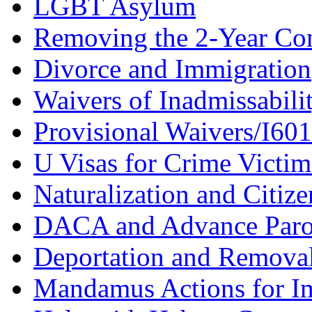
LGBT Asylum
Removing the 2-Year Co
Divorce and Immigration
Waivers of Inadmissabili
Provisional Waivers/I60
U Visas for Crime Victim
Naturalization and Citize
DACA and Advance Paro
Deportation and Remova
Mandamus Actions for I