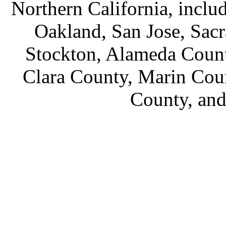
Northern California, inclu
Oakland, San Jose, Sac
Stockton, Alameda Count
Clara County, Marin Cou
County, an