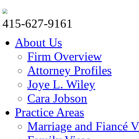
415-627-9161
About Us
Firm Overview
Attorney Profiles
Joye L. Wiley
Cara Jobson
Practice Areas
Marriage and Fiancé V