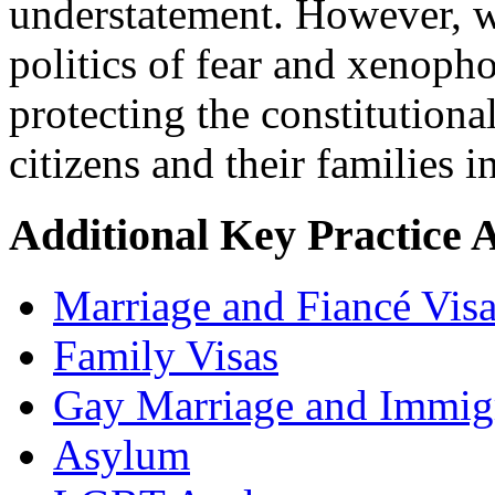
understatement. However, we
politics of fear and xenoph
protecting the constitutional
citizens and their families 
Additional Key Practice 
Marriage and Fiancé Vis
Family Visas
Gay Marriage and Immig
Asylum